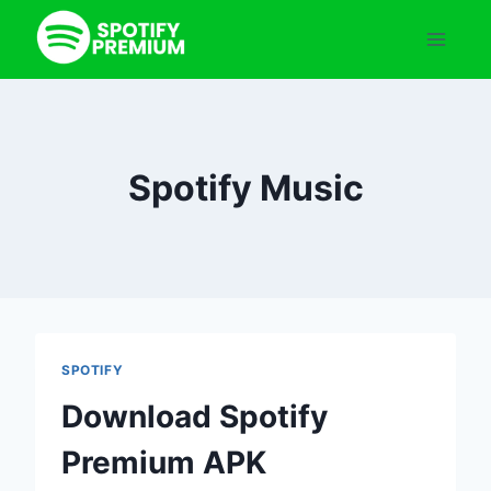
Skip
to
content
Spotify Music
SPOTIFY
Download Spotify
Premium APK