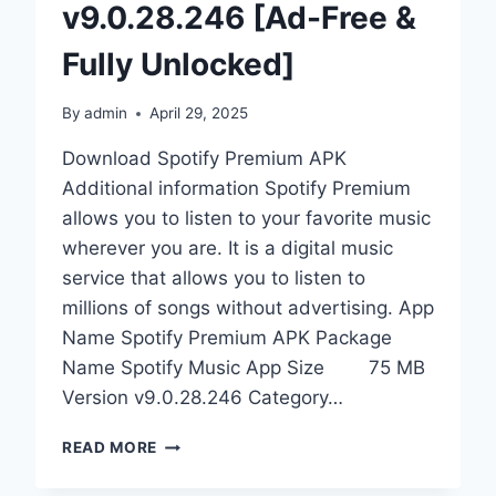
v9.0.28.246 [Ad-Free &
Fully Unlocked]
By
admin
April 29, 2025
Download Spotify Premium APK
Additional information Spotify Premium
allows you to listen to your favorite music
wherever you are. It is a digital music
service that allows you to listen to
millions of songs without advertising. App
Name Spotify Premium APK Package
Name Spotify Music App Size 75 MB
Version v9.0.28.246 Category…
DOWNLOAD
READ MORE
SPOTIFY
PREMIUM